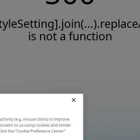
tyleSetting].join(...).replace
is not a function
activity (e.g. mouse clicks) to improve
 consent to us using cookies and similar
click the "Cookie Preference Center"