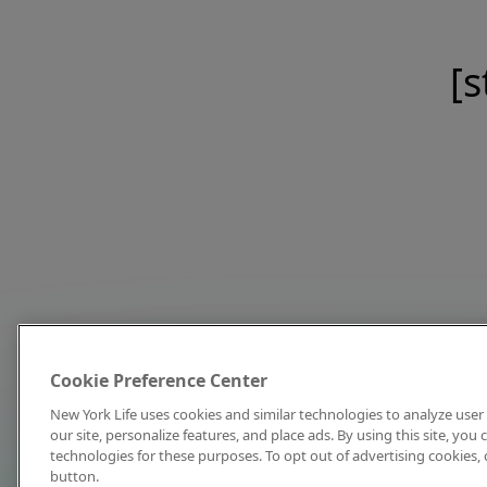
[s
Cookie Preference Center
New York Life uses cookies and similar technologies to analyze user 
our site, personalize features, and place ads. By using this site, you
technologies for these purposes. To opt out of advertising cookies, 
button.