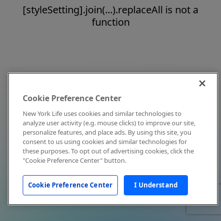
[styleSetting].join(...).replaceAll is not a
function
Cookie Preference Center
New York Life uses cookies and similar technologies to
analyze user activity (e.g. mouse clicks) to improve our site,
personalize features, and place ads. By using this site, you
consent to us using cookies and similar technologies for
these purposes. To opt out of advertising cookies, click the
"Cookie Preference Center" button.
Cookie Preference Center
I Understand