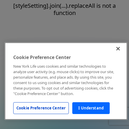
[styleSetting].join(...).replaceAll is not a
function
Cookie Preference Center
New York Life uses cookies and similar technologies to
analyze user activity (e.g. mouse clicks) to improve our site,
personalize features, and place ads. By using this site, you
consent to us using cookies and similar technologies for
these purposes. To opt out of advertising cookies, click the
"Cookie Preference Center" button.
Cookie Preference Center
I Understand