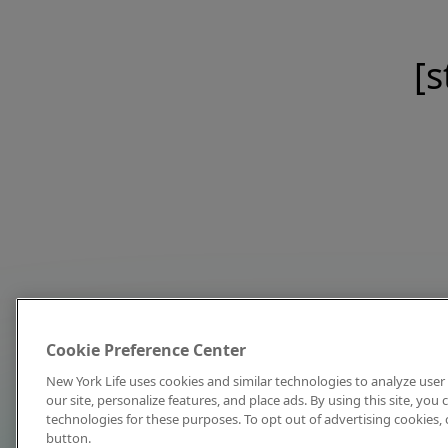
[s
Cookie Preference Center
New York Life uses cookies and similar technologies to analyze user 
our site, personalize features, and place ads. By using this site, you
technologies for these purposes. To opt out of advertising cookies, 
button.