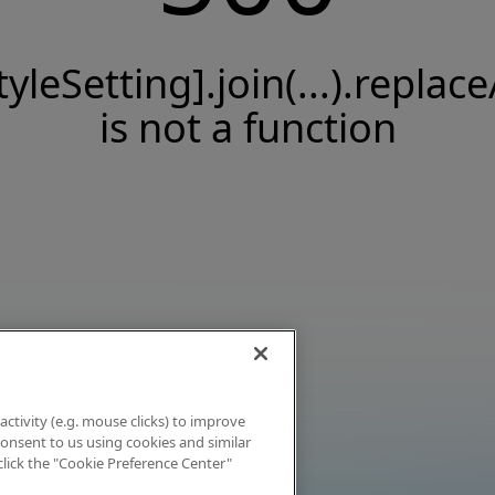
tyleSetting].join(...).replace
is not a function
activity (e.g. mouse clicks) to improve
 consent to us using cookies and similar
click the "Cookie Preference Center"